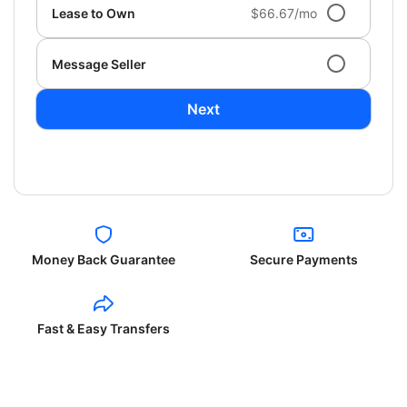
Lease to Own
$66.67/mo
Message Seller
Next
Money Back Guarantee
Secure Payments
Fast & Easy Transfers