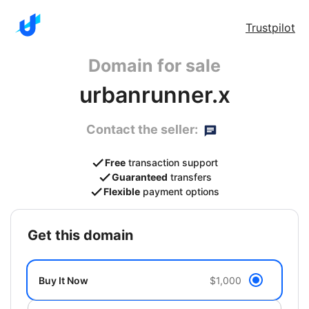
Trustpilot
Domain for sale
urbanrunner.x
Contact the seller:
Free
transaction support
Guaranteed
transfers
Flexible
payment options
get this domain
Buy It Now
$1,000