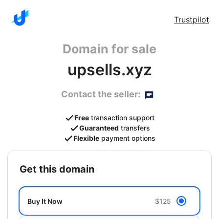
Trustpilot
Domain for sale
upsells.xyz
Contact the seller:
Free
transaction support
Guaranteed
transfers
Flexible
payment options
get this domain
Buy It Now
$125