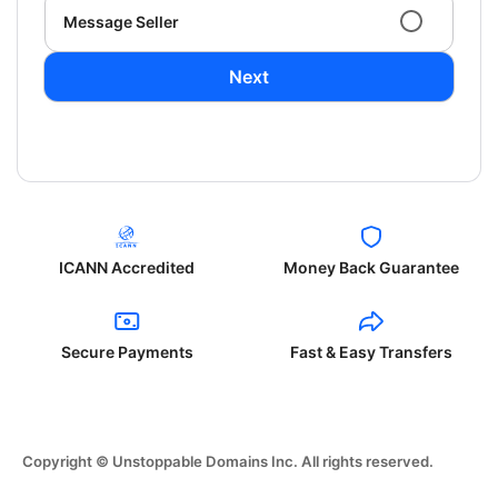
Message Seller
Next
ICANN Accredited
Money Back Guarantee
Secure Payments
Fast & Easy Transfers
Copyright © Unstoppable Domains Inc. All rights reserved.