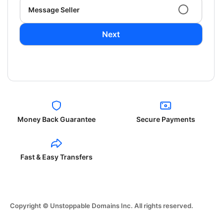
Message Seller
Next
Money Back Guarantee
Secure Payments
Fast & Easy Transfers
Copyright © Unstoppable Domains Inc. All rights reserved.