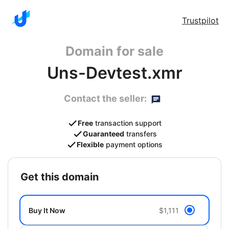
Trustpilot
Domain for sale
Uns-Devtest.xmr
Contact the seller:
Free
transaction support
Guaranteed
transfers
Flexible
payment options
get this domain
Buy It Now
$1,111