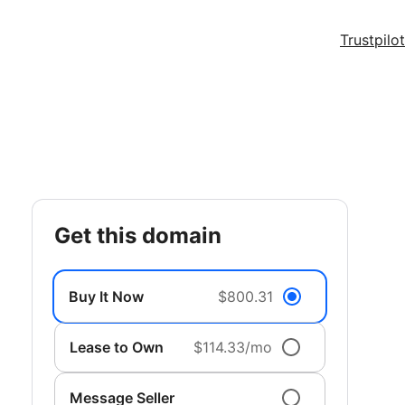
Trustpilot
get this domain
Buy It Now
$800.31
Lease to Own
$114.33/mo
Message Seller