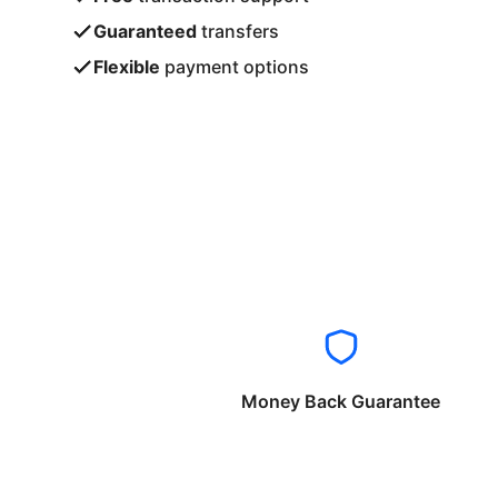
Guaranteed
transfers
Flexible
payment options
Money Back Guarantee