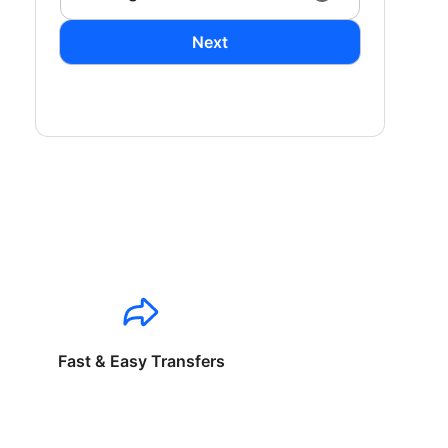
Next
Fast & Easy Transfers