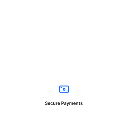
Secure Payments