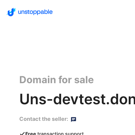
Domain for sale
Uns-devtest.do
Contact the seller:
Free
transaction support