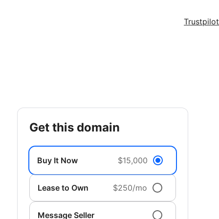
Trustpilot
get this domain
Buy It Now
$15,000
Lease to Own
$250/mo
Message Seller