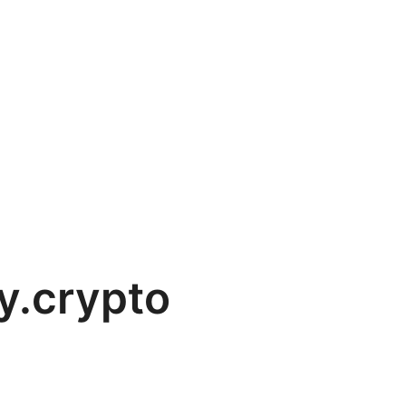
y.crypto