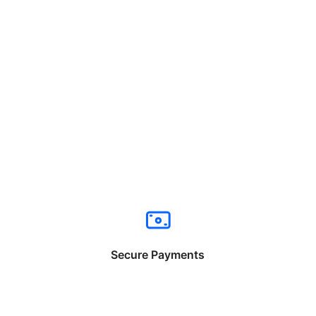
Secure Payments