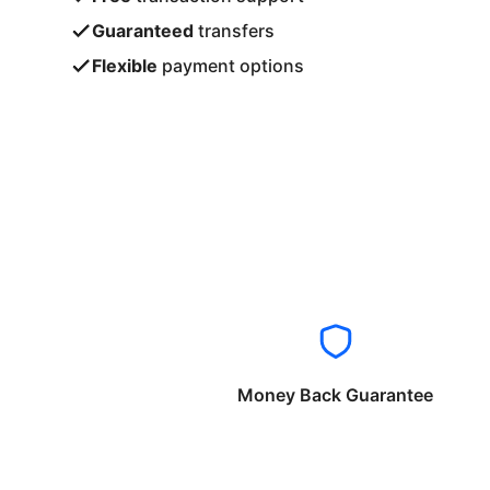
Guaranteed
transfers
Flexible
payment options
Money Back Guarantee