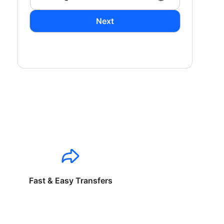
Next
Fast & Easy Transfers