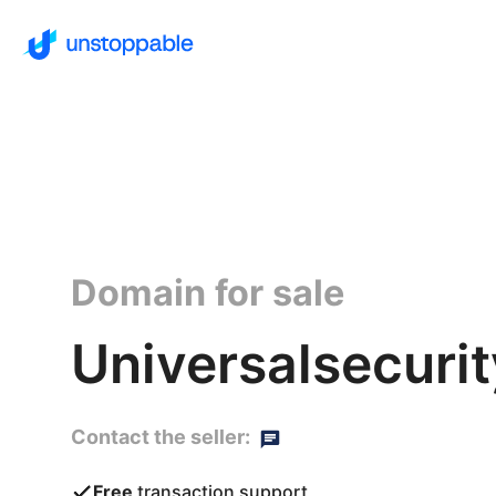
Domain for sale
Universalsecurit
Contact the seller:
Free
transaction support