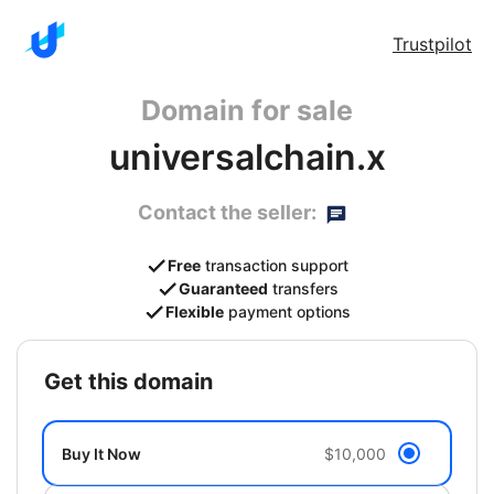
Trustpilot
Domain for sale
universalchain.x
Contact the seller:
Free
transaction support
Guaranteed
transfers
Flexible
payment options
get this domain
Buy It Now
$10,000