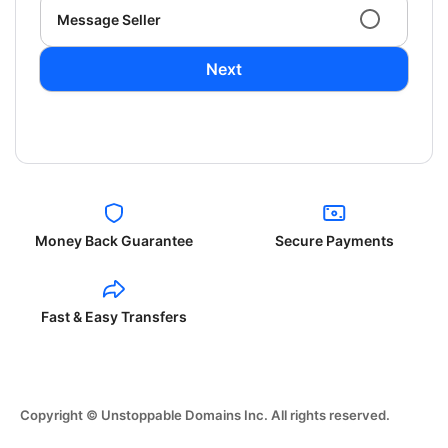
Message Seller
Next
Money Back Guarantee
Secure Payments
Fast & Easy Transfers
Copyright © Unstoppable Domains Inc. All rights reserved.