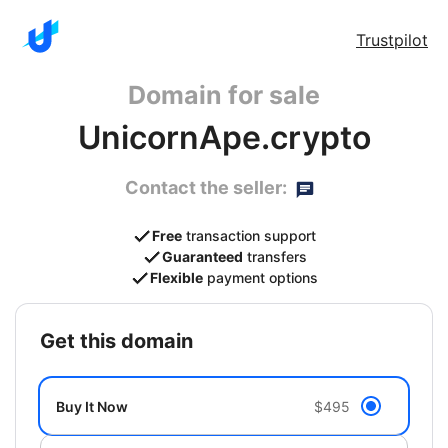
Trustpilot
Domain for sale
UnicornApe.crypto
Contact the seller:
Free
transaction support
Guaranteed
transfers
Flexible
payment options
get this domain
Buy It Now
$495