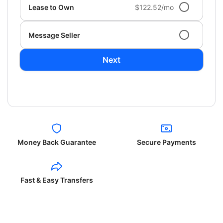
Lease to Own
$122.52/mo
Message Seller
Next
Money Back Guarantee
Secure Payments
Fast & Easy Transfers