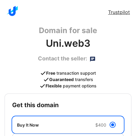
Trustpilot
Domain for sale
Uni.web3
Contact the seller:
Free
transaction support
Guaranteed
transfers
Flexible
payment options
get this domain
Buy It Now
$400