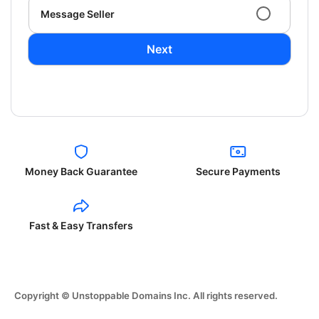
Message Seller
Next
Money Back Guarantee
Secure Payments
Fast & Easy Transfers
Copyright © Unstoppable Domains Inc. All rights reserved.