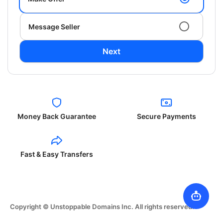
Message Seller
Next
Money Back Guarantee
Secure Payments
Fast & Easy Transfers
Copyright © Unstoppable Domains Inc. All rights reserved.