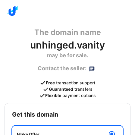
The domain name
unhinged.vanity
may be for sale.
Contact the seller:
Free
transaction support
Guaranteed
transfers
Flexible
payment options
get this domain
Make Offer