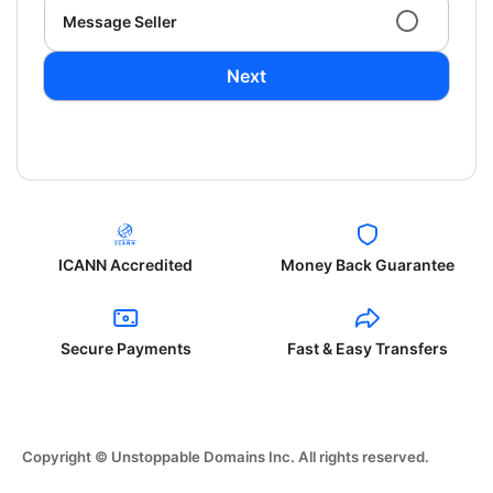
Message Seller
Next
ICANN Accredited
Money Back Guarantee
Secure Payments
Fast & Easy Transfers
Copyright © Unstoppable Domains Inc. All rights reserved.