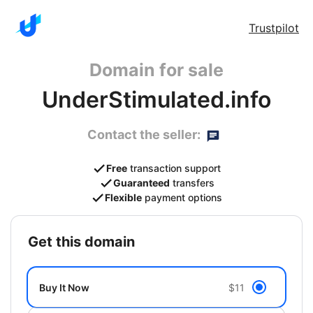
Trustpilot
Domain for sale
UnderStimulated.info
Contact the seller:
Free
transaction support
Guaranteed
transfers
Flexible
payment options
get this domain
Buy It Now
$11