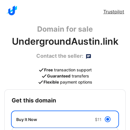
Trustpilot
Domain for sale
UndergroundAustin.link
Contact the seller:
Free
transaction support
Guaranteed
transfers
Flexible
payment options
get this domain
Buy It Now
$11