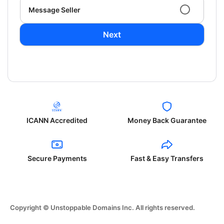
Message Seller
Next
ICANN Accredited
Money Back Guarantee
Secure Payments
Fast & Easy Transfers
Copyright © Unstoppable Domains Inc. All rights reserved.