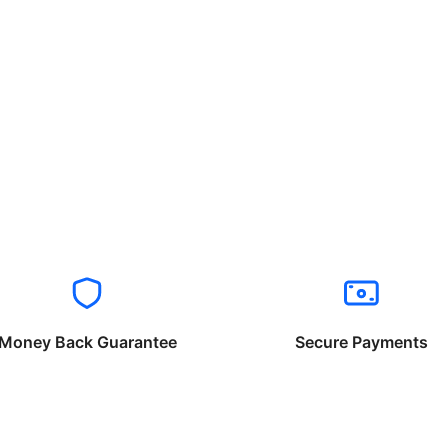
Money Back Guarantee
Secure Payments