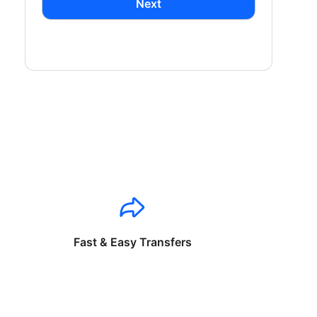
Next
Fast & Easy Transfers