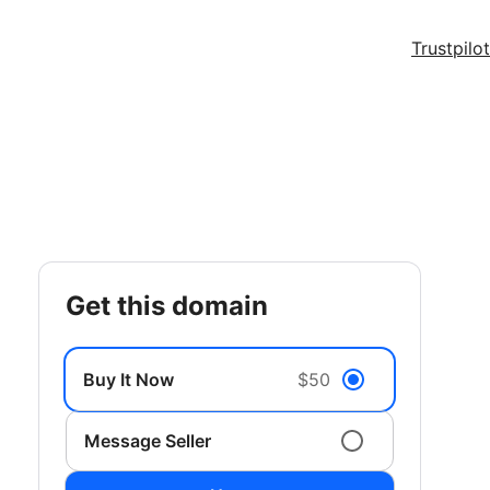
Trustpilot
get this domain
Buy It Now
$50
Message Seller