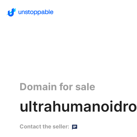
Domain for sale
ultrahumanoidro
Contact the seller: