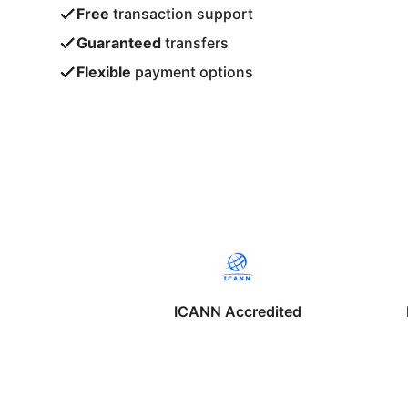
Free
transaction support
Guaranteed
transfers
Flexible
payment options
ICANN Accredited