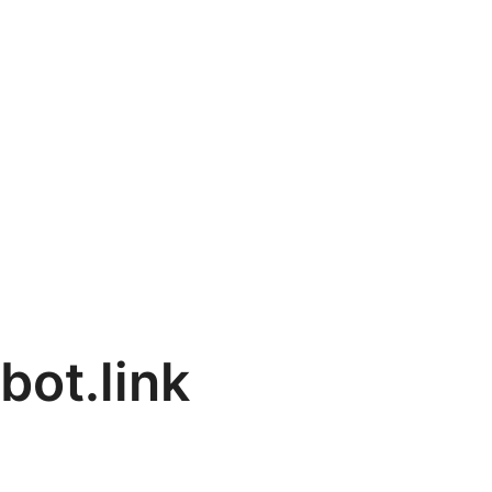
bot.link