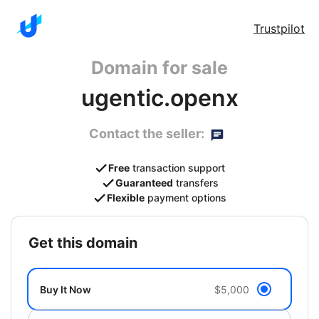
Trustpilot
Domain for sale
ugentic.openx
Contact the seller:
Free
transaction support
Guaranteed
transfers
Flexible
payment options
get this domain
Buy It Now
$5,000