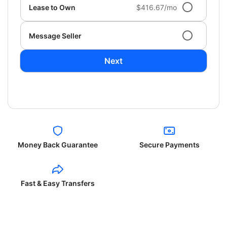
Lease to Own
$416.67/mo
Message Seller
Next
Money Back Guarantee
Secure Payments
Fast & Easy Transfers