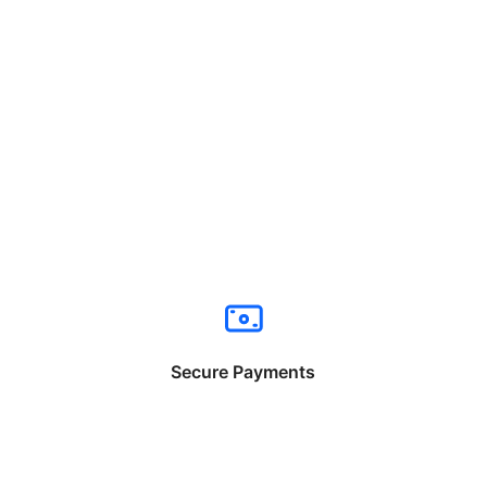
Secure Payments