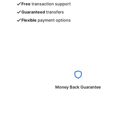
Free
transaction support
Guaranteed
transfers
Flexible
payment options
Money Back Guarantee