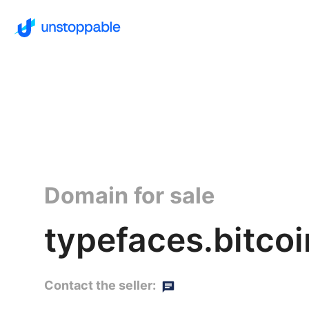
Domain for sale
typefaces.bitcoi
Contact the seller: