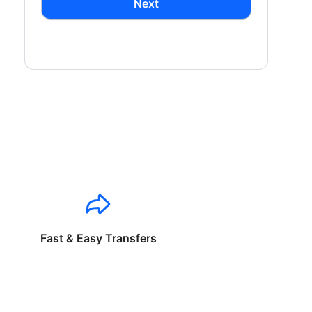
Next
Fast & Easy Transfers