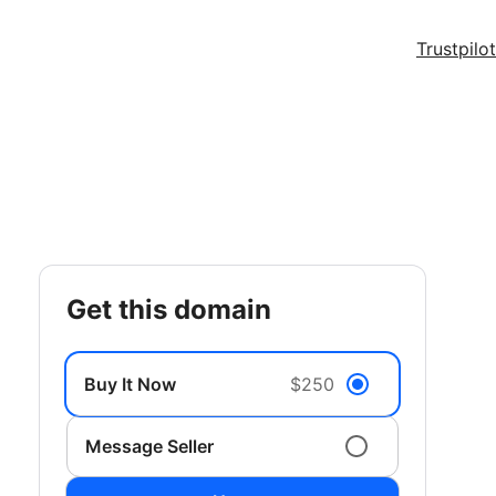
Trustpilot
get this domain
Buy It Now
$250
Message Seller