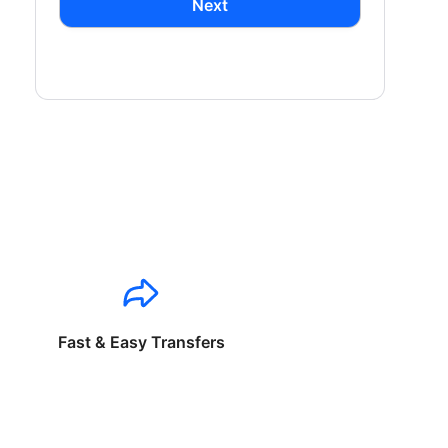
Next
Fast & Easy Transfers