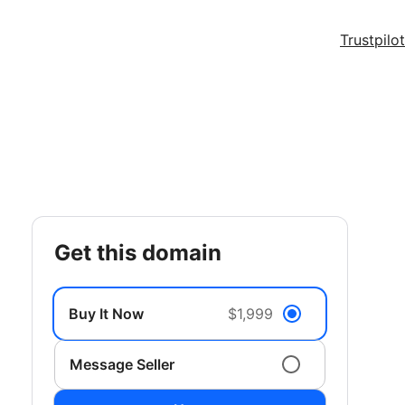
Trustpilot
get this domain
Buy It Now
$1,999
Message Seller