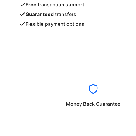
Free
transaction support
Guaranteed
transfers
Flexible
payment options
Money Back Guarantee