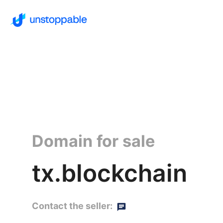
Domain for sale
tx.blockchain
Contact the seller: