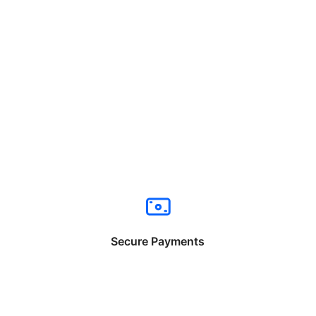
Secure Payments