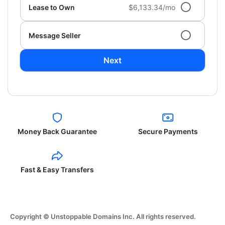
Lease to Own
$6,133.34/mo
Message Seller
Next
Money Back Guarantee
Secure Payments
Fast & Easy Transfers
Copyright © Unstoppable Domains Inc. All rights reserved.