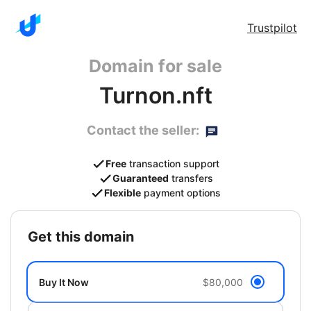
Trustpilot
Domain for sale
Turnon.nft
Contact the seller:
Free
transaction support
Guaranteed
transfers
Flexible
payment options
get this domain
Buy It Now
$80,000