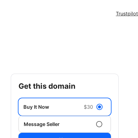
Trustpilot
get this domain
Buy It Now
$30
Message Seller