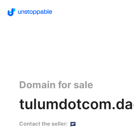
Domain for sale
tulumdotcom.da
Contact the seller: