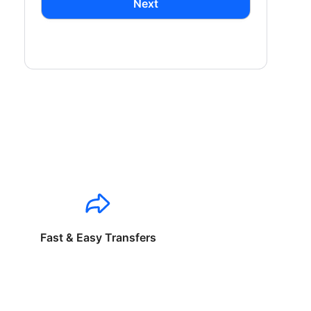
Next
Fast & Easy Transfers