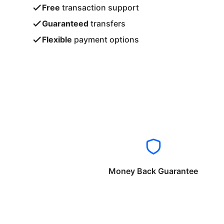
Free
transaction support
Guaranteed
transfers
Flexible
payment options
Money Back Guarantee