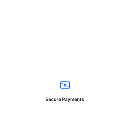
Secure Payments