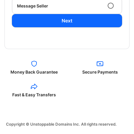
Message Seller
Next
Money Back Guarantee
Secure Payments
Fast & Easy Transfers
Copyright © Unstoppable Domains Inc. All rights reserved.