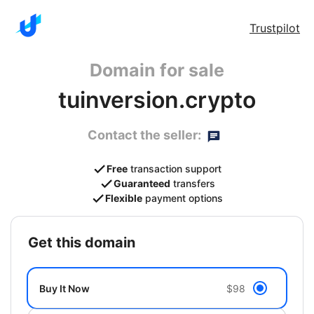
Trustpilot
Domain for sale
tuinversion.crypto
Contact the seller:
Free
transaction support
Guaranteed
transfers
Flexible
payment options
get this domain
Buy It Now
$98