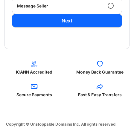
Message Seller
Next
ICANN Accredited
Money Back Guarantee
Secure Payments
Fast & Easy Transfers
Copyright © Unstoppable Domains Inc. All rights reserved.