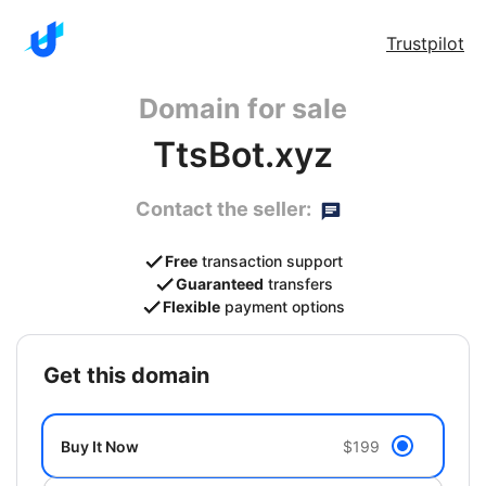
Trustpilot
Domain for sale
TtsBot.xyz
Contact the seller:
Free
transaction support
Guaranteed
transfers
Flexible
payment options
get this domain
Buy It Now
$199