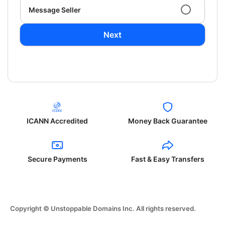
Message Seller
Next
ICANN Accredited
Money Back Guarantee
Secure Payments
Fast & Easy Transfers
Copyright © Unstoppable Domains Inc. All rights reserved.