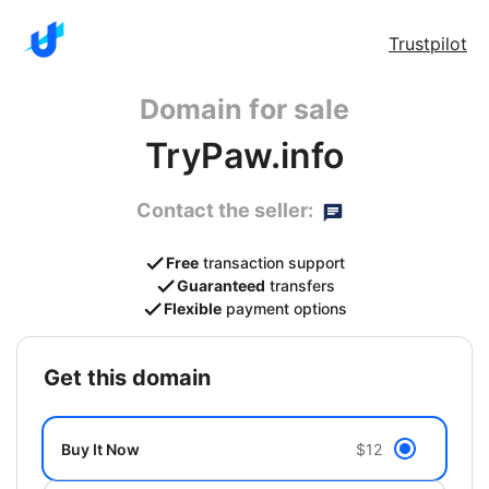
Trustpilot
Domain for sale
TryPaw.info
Contact the seller:
Free
transaction support
Guaranteed
transfers
Flexible
payment options
get this domain
Buy It Now
$12