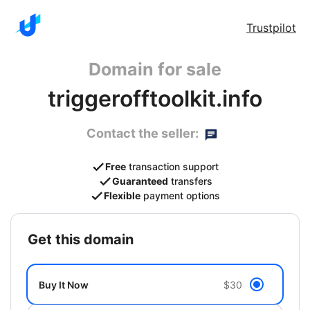
Trustpilot
Domain for sale
triggerofftoolkit.info
Contact the seller:
Free
transaction support
Guaranteed
transfers
Flexible
payment options
get this domain
Buy It Now
$30