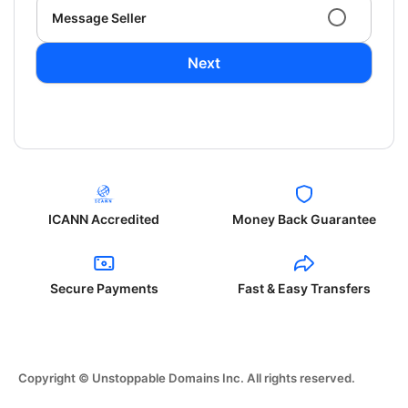
Message Seller
Next
ICANN Accredited
Money Back Guarantee
Secure Payments
Fast & Easy Transfers
Copyright © Unstoppable Domains Inc. All rights reserved.