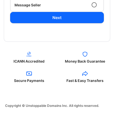
Message Seller
Next
ICANN Accredited
Money Back Guarantee
Secure Payments
Fast & Easy Transfers
Copyright © Unstoppable Domains Inc. All rights reserved.