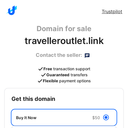
Trustpilot
Domain for sale
travelleroutlet.link
Contact the seller:
Free
transaction support
Guaranteed
transfers
Flexible
payment options
get this domain
Buy It Now
$50