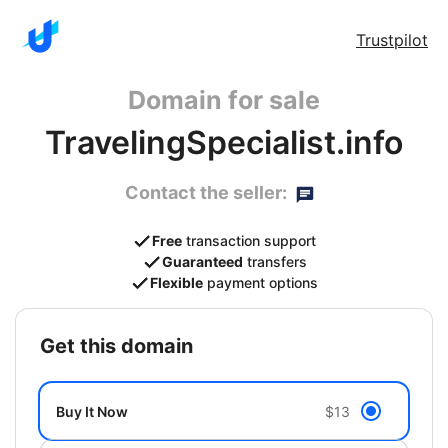
Trustpilot
Domain for sale
TravelingSpecialist.info
Contact the seller:
Free
transaction support
Guaranteed
transfers
Flexible
payment options
get this domain
Buy It Now
$13