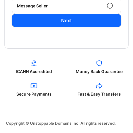
Message Seller
Next
ICANN Accredited
Money Back Guarantee
Secure Payments
Fast & Easy Transfers
Copyright © Unstoppable Domains Inc. All rights reserved.