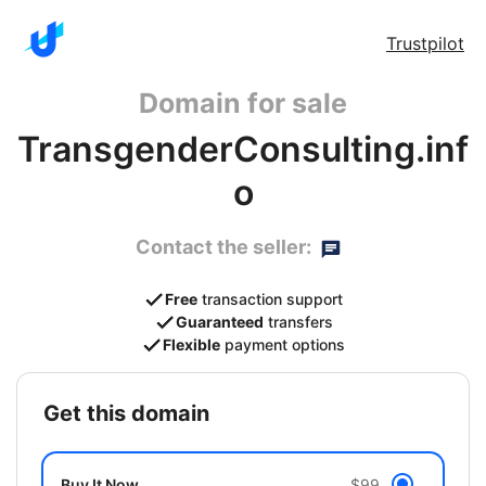
Trustpilot
Domain for sale
TransgenderConsulting.inf
o
Contact the seller:
Free
transaction support
Guaranteed
transfers
Flexible
payment options
get this domain
Buy It Now
$99