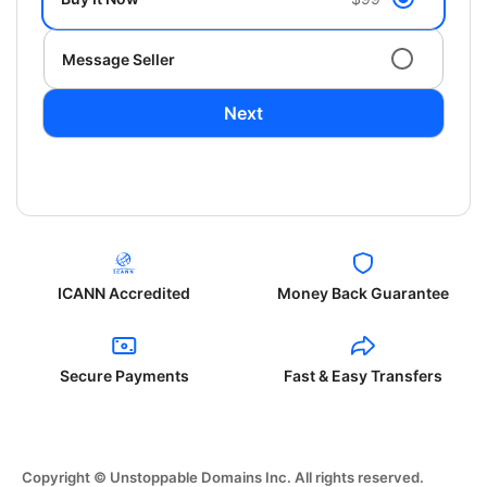
Message Seller
Next
ICANN Accredited
Money Back Guarantee
Secure Payments
Fast & Easy Transfers
Copyright © Unstoppable Domains Inc. All rights reserved.