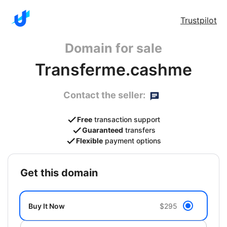
Trustpilot
Domain for sale
Transferme.cashme
Contact the seller:
Free
transaction support
Guaranteed
transfers
Flexible
payment options
get this domain
Buy It Now
$295