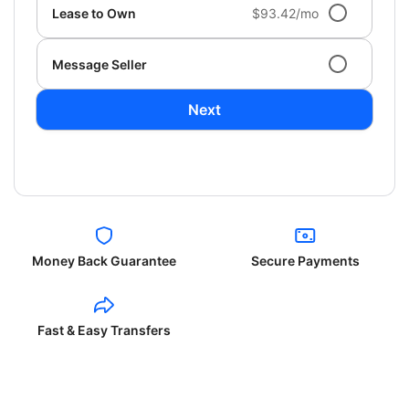
Lease to Own
$93.42/mo
Message Seller
Next
Money Back Guarantee
Secure Payments
Fast & Easy Transfers