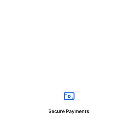
Secure Payments