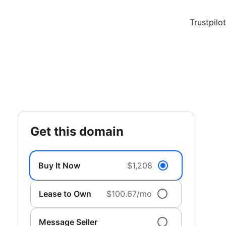
Trustpilot
get this domain
Buy It Now
$1,208
Lease to Own
$100.67/mo
Message Seller