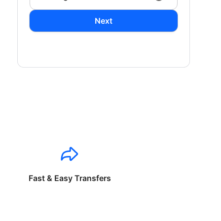
Next
Fast & Easy Transfers