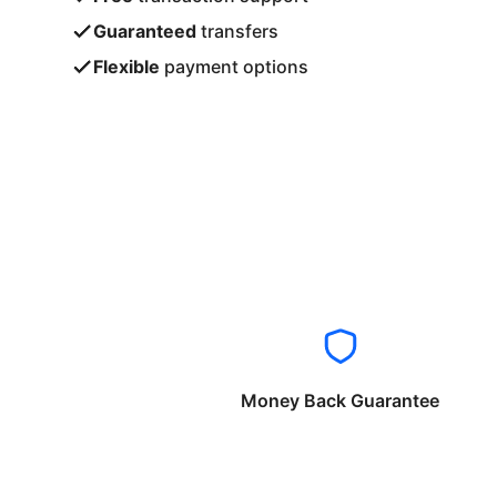
Guaranteed
transfers
Flexible
payment options
Money Back Guarantee