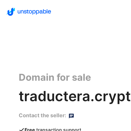
Domain for sale
traductera.cryp
Contact the seller:
Free
transaction support