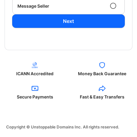
Message Seller
Next
ICANN Accredited
Money Back Guarantee
Secure Payments
Fast & Easy Transfers
Copyright © Unstoppable Domains Inc. All rights reserved.