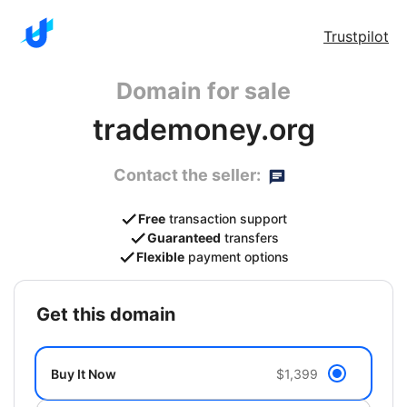
Trustpilot
Domain for sale
trademoney.org
Contact the seller:
Free
transaction support
Guaranteed
transfers
Flexible
payment options
get this domain
Buy It Now
$1,399