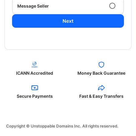
Message Seller
Next
ICANN Accredited
Money Back Guarantee
Secure Payments
Fast & Easy Transfers
Copyright © Unstoppable Domains Inc. All rights reserved.