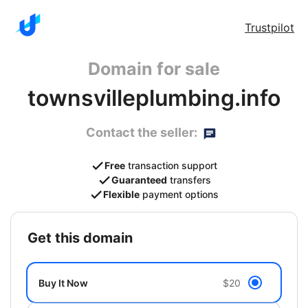
Trustpilot
Domain for sale
townsvilleplumbing.info
Contact the seller:
Free
transaction support
Guaranteed
transfers
Flexible
payment options
get this domain
Buy It Now
$20