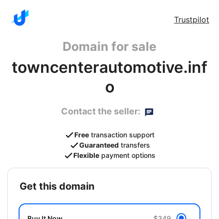
Trustpilot
Domain for sale
towncenterautomotive.inf
o
Contact the seller:
Free
transaction support
Guaranteed
transfers
Flexible
payment options
get this domain
Buy It Now
$349