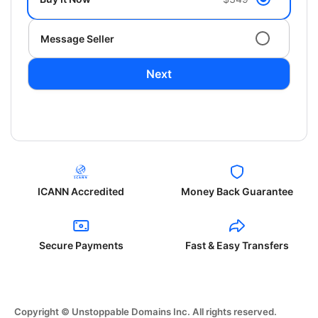
Message Seller
Next
ICANN Accredited
Money Back Guarantee
Secure Payments
Fast & Easy Transfers
Copyright © Unstoppable Domains Inc. All rights reserved.