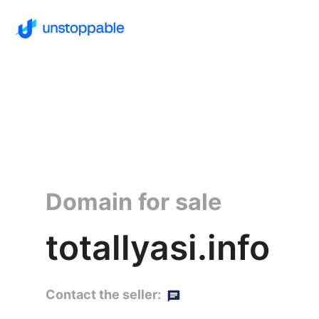
Domain for sale
totallyasi.info
Contact the seller: