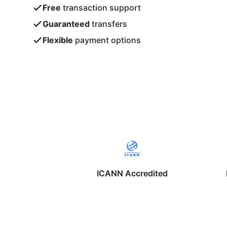
Free
transaction support
Guaranteed
transfers
Flexible
payment options
ICANN Accredited