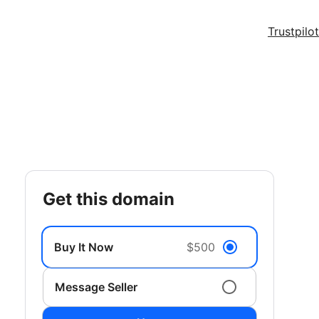
Trustpilot
get this domain
Buy It Now
$500
Message Seller