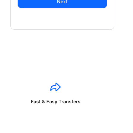
Next
Fast & Easy Transfers