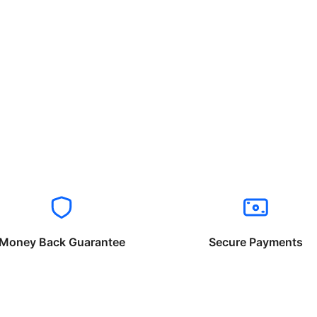
Money Back Guarantee
Secure Payments