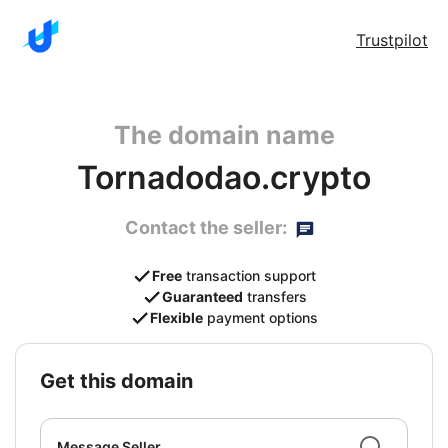
Trustpilot
The domain name
Tornadodao.crypto
Contact the seller:
Free
transaction support
Guaranteed
transfers
Flexible
payment options
get this domain
Message Seller