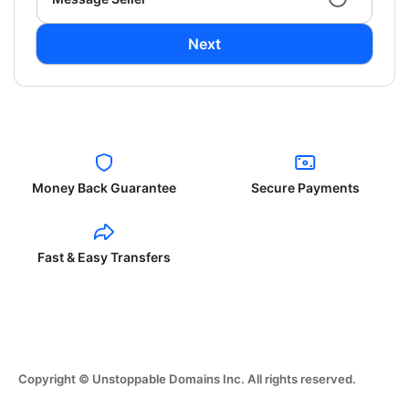
Next
Money Back Guarantee
Secure Payments
Fast & Easy Transfers
Copyright © Unstoppable Domains Inc. All rights reserved.