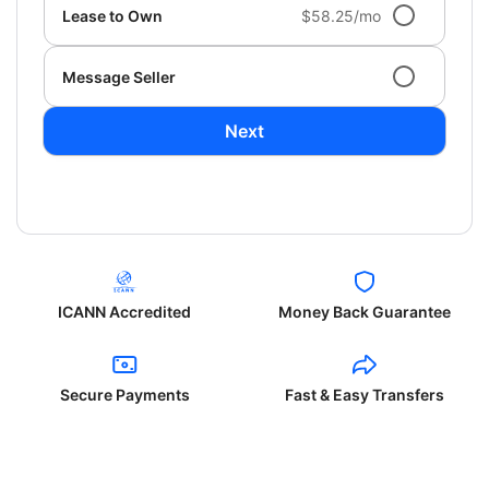
Lease to Own
$58.25/mo
Message Seller
Next
ICANN Accredited
Money Back Guarantee
Secure Payments
Fast & Easy Transfers