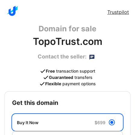
Trustpilot
Domain for sale
TopoTrust.com
Contact the seller:
Free
transaction support
Guaranteed
transfers
Flexible
payment options
get this domain
Buy It Now
$699