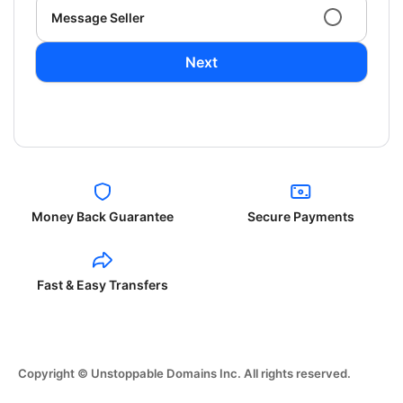
Message Seller
Next
Money Back Guarantee
Secure Payments
Fast & Easy Transfers
Copyright © Unstoppable Domains Inc. All rights reserved.