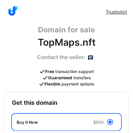
Trustpilot
Domain for sale
TopMaps.nft
Contact the seller:
Free
transaction support
Guaranteed
transfers
Flexible
payment options
get this domain
Buy It Now
$600