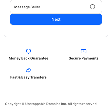
Message Seller
Next
Money Back Guarantee
Secure Payments
Fast & Easy Transfers
Copyright © Unstoppable Domains Inc. All rights reserved.