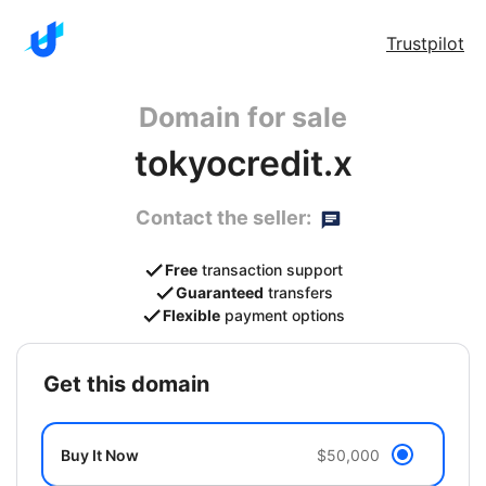
Trustpilot
Domain for sale
tokyocredit.x
Contact the seller:
Free
transaction support
Guaranteed
transfers
Flexible
payment options
get this domain
Buy It Now
$50,000