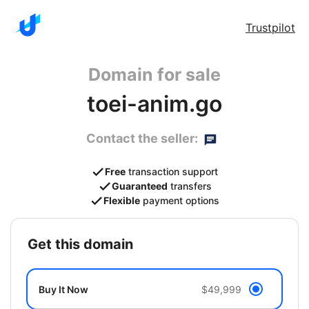
Trustpilot
Domain for sale
toei-anim.go
Contact the seller:
Free
transaction support
Guaranteed
transfers
Flexible
payment options
get this domain
Buy It Now
$49,999