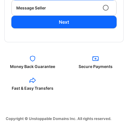
Message Seller
Next
Money Back Guarantee
Secure Payments
Fast & Easy Transfers
Copyright © Unstoppable Domains Inc. All rights reserved.