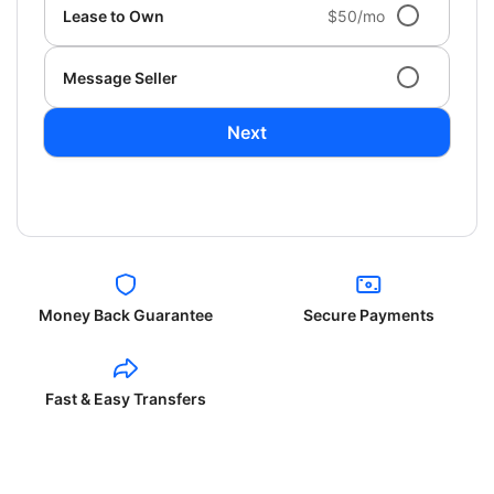
Lease to Own
$50/mo
Message Seller
Next
Money Back Guarantee
Secure Payments
Fast & Easy Transfers