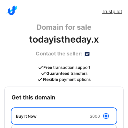
Trustpilot
Domain for sale
todayistheday.x
Contact the seller:
Free
transaction support
Guaranteed
transfers
Flexible
payment options
get this domain
Buy It Now
$600