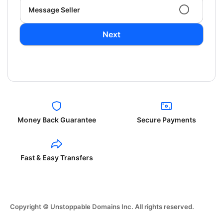
Message Seller
Next
Money Back Guarantee
Secure Payments
Fast & Easy Transfers
Copyright © Unstoppable Domains Inc. All rights reserved.