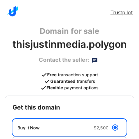
Trustpilot
Domain for sale
thisjustinmedia.polygon
Contact the seller:
Free
transaction support
Guaranteed
transfers
Flexible
payment options
get this domain
Buy It Now
$2,500