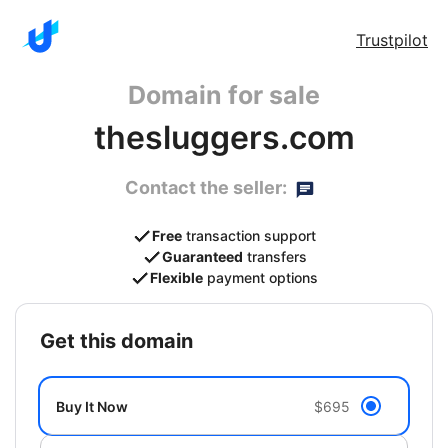
Trustpilot
Domain for sale
thesluggers.com
Contact the seller:
Free
transaction support
Guaranteed
transfers
Flexible
payment options
get this domain
Buy It Now
$695