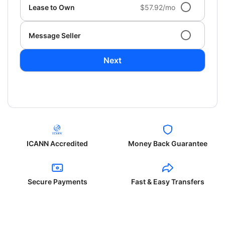
Lease to Own
$57.92/mo
Message Seller
Next
ICANN Accredited
Money Back Guarantee
Secure Payments
Fast & Easy Transfers