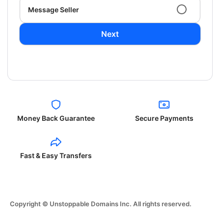
Message Seller
Next
Money Back Guarantee
Secure Payments
Fast & Easy Transfers
Copyright © Unstoppable Domains Inc. All rights reserved.