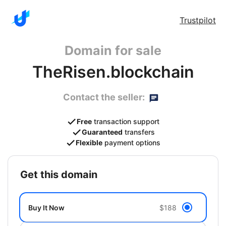
Trustpilot
Domain for sale
TheRisen.blockchain
Contact the seller:
Free
transaction support
Guaranteed
transfers
Flexible
payment options
get this domain
Buy It Now
$188