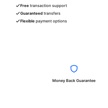
Free
transaction support
Guaranteed
transfers
Flexible
payment options
Money Back Guarantee