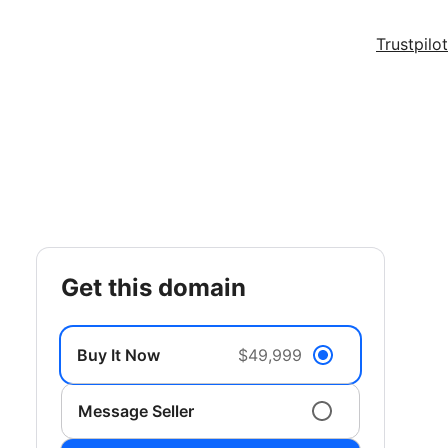
Trustpilot
get this domain
Buy It Now
$49,999
Message Seller