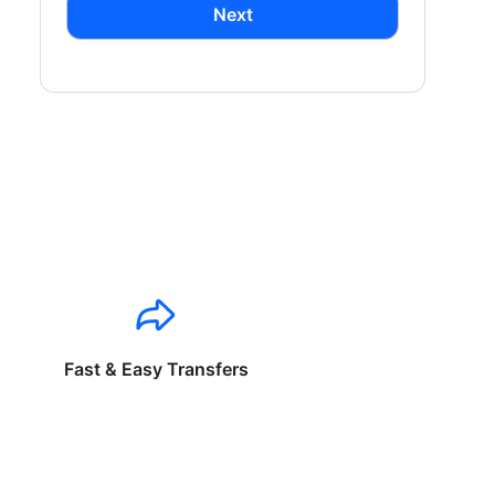
Next
Fast & Easy Transfers