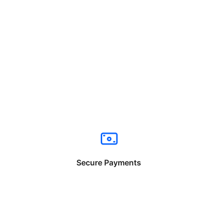
Secure Payments