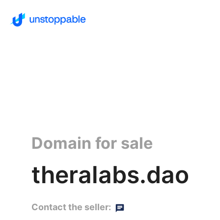
Domain for sale
theralabs.dao
Contact the seller: