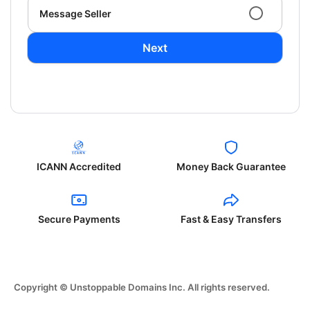
Message Seller
Next
ICANN Accredited
Money Back Guarantee
Secure Payments
Fast & Easy Transfers
Copyright © Unstoppable Domains Inc. All rights reserved.