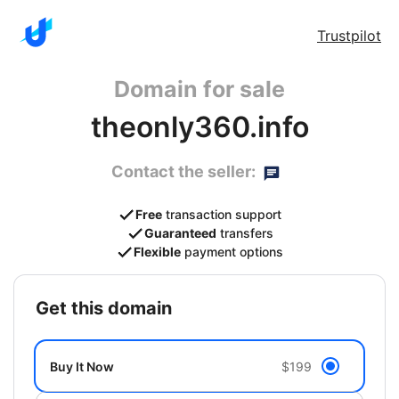
Trustpilot
Domain for sale
theonly360.info
Contact the seller:
Free
transaction support
Guaranteed
transfers
Flexible
payment options
get this domain
Buy It Now
$199