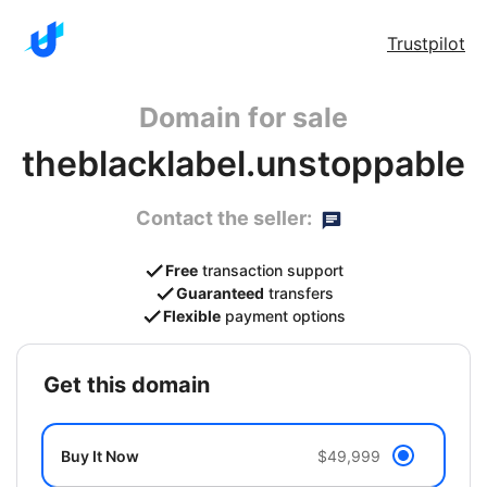
Trustpilot
Domain for sale
theblacklabel.unstoppable
Contact the seller:
Free
transaction support
Guaranteed
transfers
Flexible
payment options
get this domain
Buy It Now
$49,999