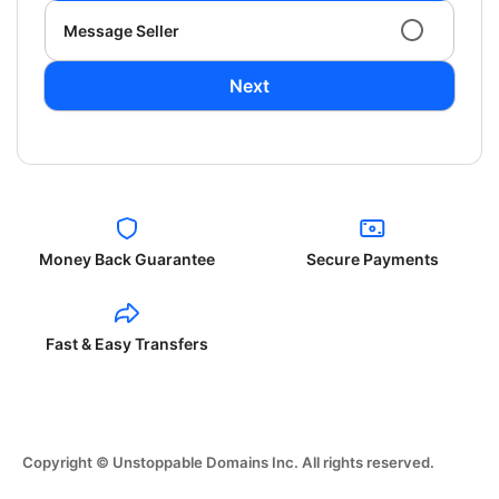
Message Seller
Next
Money Back Guarantee
Secure Payments
Fast & Easy Transfers
Copyright © Unstoppable Domains Inc. All rights reserved.