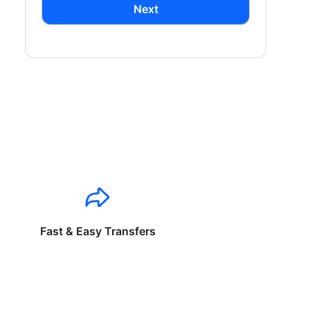
Next
Fast & Easy Transfers