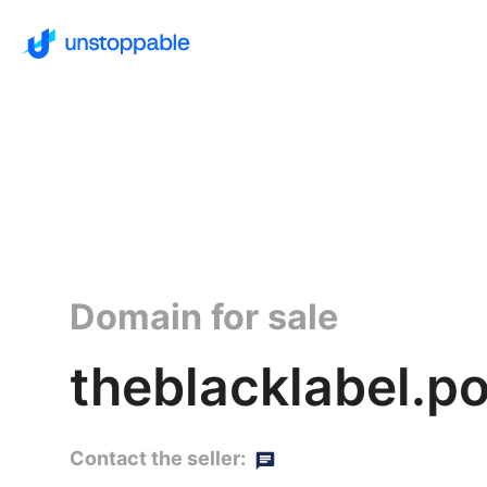
Domain for sale
theblacklabel.p
Contact the seller: