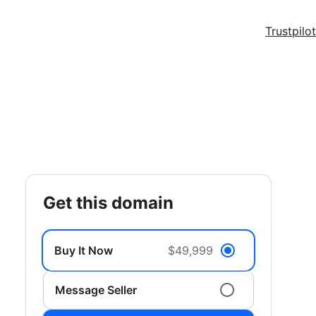
Trustpilot
get this domain
Buy It Now
$49,999
Message Seller