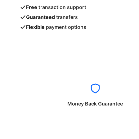
Free
transaction support
Guaranteed
transfers
Flexible
payment options
Money Back Guarantee