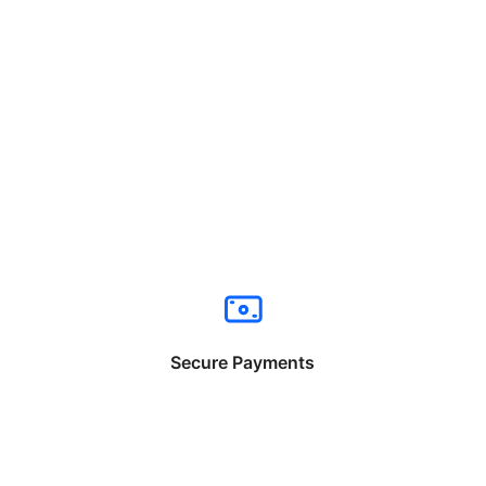
Secure Payments