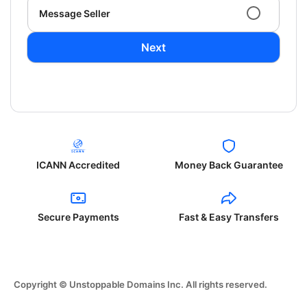
Message Seller
Next
ICANN Accredited
Money Back Guarantee
Secure Payments
Fast & Easy Transfers
Copyright © Unstoppable Domains Inc. All rights reserved.