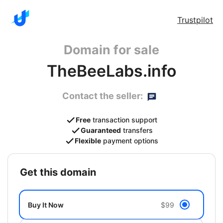
Trustpilot
Domain for sale
TheBeeLabs.info
Contact the seller:
Free
transaction support
Guaranteed
transfers
Flexible
payment options
get this domain
Buy It Now
$99