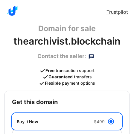
Trustpilot
Domain for sale
thearchivist.blockchain
Contact the seller:
Free
transaction support
Guaranteed
transfers
Flexible
payment options
get this domain
Buy It Now
$499