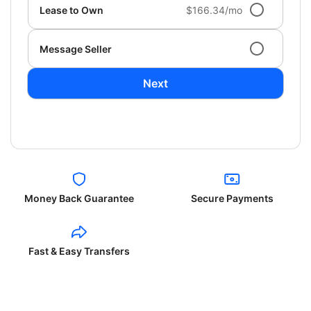
Lease to Own
$166.34/mo
Message Seller
Next
Money Back Guarantee
Secure Payments
Fast & Easy Transfers