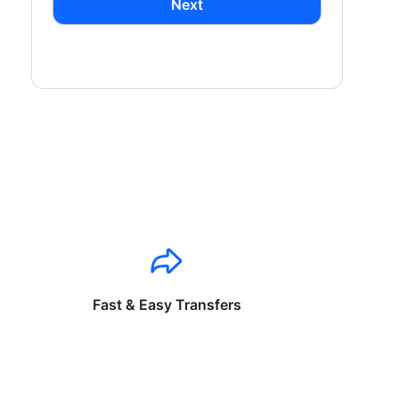
Next
Fast & Easy Transfers