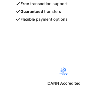
Free
transaction support
Guaranteed
transfers
Flexible
payment options
ICANN Accredited