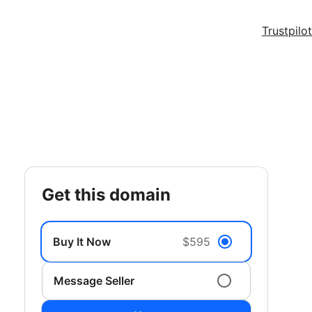
Trustpilot
get this domain
Buy It Now
$595
Message Seller