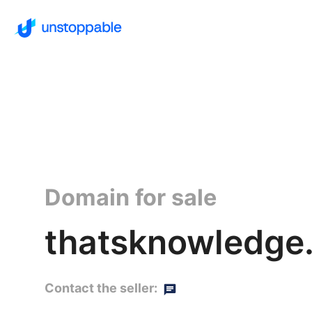
Domain for sale
thatsknowledge
Contact the seller: