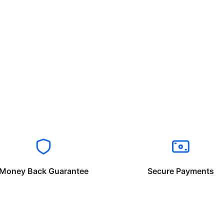
Money Back Guarantee
Secure Payments