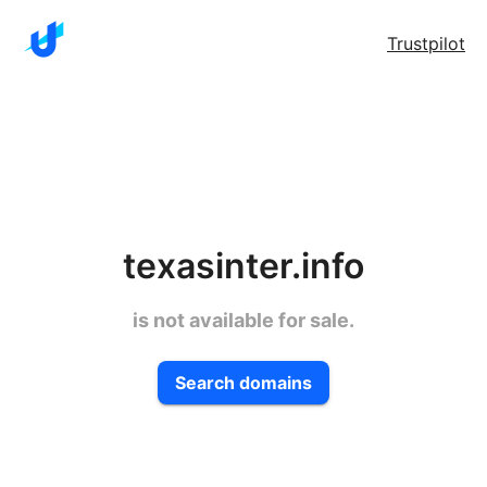
Trustpilot
texasinter.info
is not available for sale.
Search domains