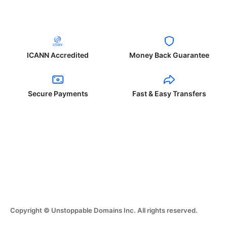
ICANN Accredited
Money Back Guarantee
Secure Payments
Fast & Easy Transfers
Copyright © Unstoppable Domains Inc. All rights reserved.