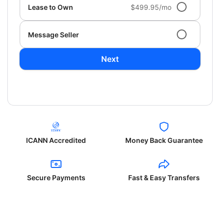
Lease to Own
$499.95/mo
Message Seller
Next
ICANN Accredited
Money Back Guarantee
Secure Payments
Fast & Easy Transfers