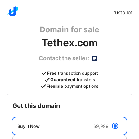
Trustpilot
Domain for sale
Tethex.com
Contact the seller:
Free
transaction support
Guaranteed
transfers
Flexible
payment options
get this domain
Buy It Now
$9,999