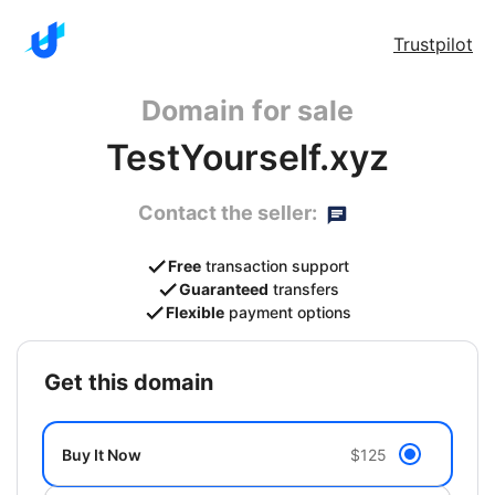
Trustpilot
Domain for sale
TestYourself.xyz
Contact the seller:
Free
transaction support
Guaranteed
transfers
Flexible
payment options
get this domain
Buy It Now
$125