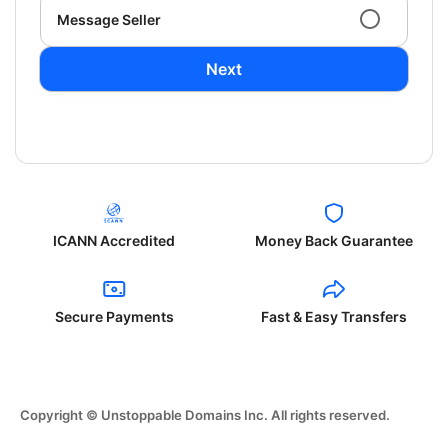
Message Seller
Next
ICANN Accredited
Money Back Guarantee
Secure Payments
Fast & Easy Transfers
Copyright © Unstoppable Domains Inc. All rights reserved.