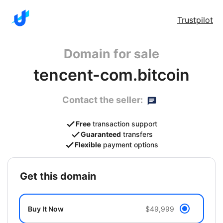
Trustpilot
Domain for sale
tencent-com.bitcoin
Contact the seller:
Free
transaction support
Guaranteed
transfers
Flexible
payment options
get this domain
Buy It Now
$49,999