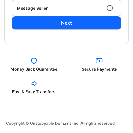
Message Seller
Next
Money Back Guarantee
Secure Payments
Fast & Easy Transfers
Copyright © Unstoppable Domains Inc. All rights reserved.